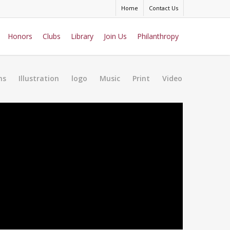
Home
Contact Us
Honors
Clubs
Library
Join Us
Philanthropy
ns
Illustration
logo
Music
Print
Video