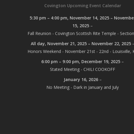
Covington Upcoming Event Calendar
5:30 pm
–
4:00 pm
,
November 14, 2025
–
Novembe
15, 2025
–
Fall Reunion - Covington Scottish Rite Temple - Section
All day,
November 21, 2025
–
November 22, 2025
Honors Weekend - November 21st - 22nd - Louisville, 
6:00 pm
–
9:00 pm
,
December 19, 2025
–
Stated Meeting - CHILI COOKOFF
January 16, 2026
–
No Meeting - Dark in January and July