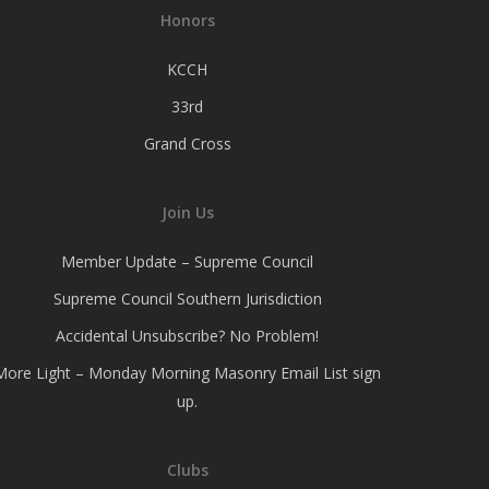
Honors
KCCH
33rd
Grand Cross
Join Us
Member Update – Supreme Council
Supreme Council Southern Jurisdiction
Accidental Unsubscribe? No Problem!
More Light – Monday Morning Masonry Email List sign
up.
Clubs