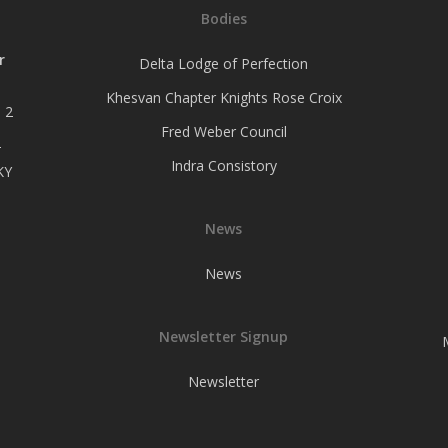
Bodies
r
Delta Lodge of Perfection
Khesvan Chapter Knights Rose Croix
 2
Fred Weber Council
–
Indra Consistory
KY
News
News
Newsletter Signup
Newsletter