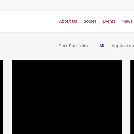
About Us
Bodies
Events
News
Sort Portfolio:
All
Applicatio