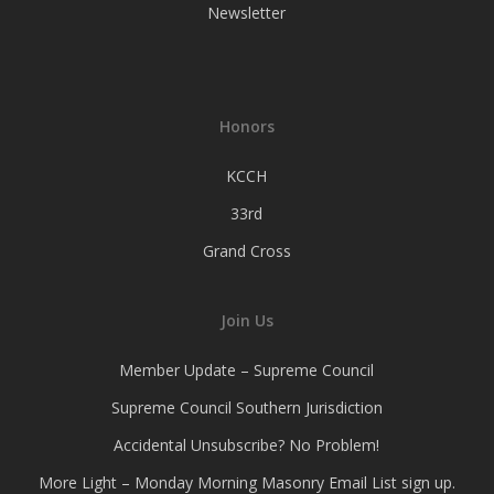
Newsletter
Honors
KCCH
33rd
Grand Cross
Join Us
Member Update – Supreme Council
Supreme Council Southern Jurisdiction
Accidental Unsubscribe? No Problem!
More Light – Monday Morning Masonry Email List sign up.