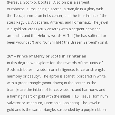
(Perseus, Scorpio, Bootes). Also on it is a serpent,
ouroboros, surrounding a scarab, a triangle in a glory with
the Tetragrammaton in its center, and the four initials of the
stars Regulus, Aldebaran, Antares, and Fomalhaut. The jewel
is a gold tau cross (crux ansata) with a serpent entwined
around it, and the Hebrew words HLThI (“he has suffered or
been wounded”) and NChShThN (“the Brazen Serpent”) on it.
26° – Prince of Mercy or Scottish Trinitarian
In this degree we explore for “the rewards of the trinity of
Gods attributes – wisdom or intelligence, force or strength,
harmony or beauty”. The apron is scarlet, bordered in white,
with a green triangle (point-down) in the center. In the
triangle are the initials of force, wisdom, and harmony, and
a flaming heart of gold with the initials I.H.S. (Jesus Hominum
Salvator or Imperium, Harmonia, Sapientia). The jewel is
gold and is the same triangle, suspended by a purple ribbon.