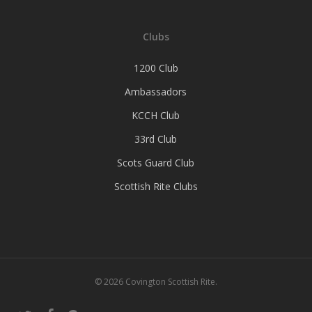
Clubs
1200 Club
Ambassadors
KCCH Club
33rd Club
Scots Guard Club
Scottish Rite Clubs
© 2026 Covington Scottish Rite.