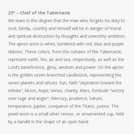
23° – Chief of the Tabernacle
We learn in this degree that the man who forgets his duty to
God, family, country and himself will be in danger of moral
and spiritual destruction by thoughts and unworthy ambition.
The apron worn is white, bordered with red, blue and purple
ribbons. These colors, from the curtains of the Tabernacle,
represent earth, fire, air and sea, respectively, as well as the
Lord’s beneficence, glory, wisdom and power. On the apron
is the golden seven-branched candlestick, representing the
seven planets and virtues: Sun, faith “aspiration toward the
infinite”; Moon, hope; Venus, charity; Mars, fortitude “victory
over rage and anger”; Mercury, prudence; Saturn,
temperance; Jupiter, conqueror of the Titans, justice. The
jewel worn is a small silver censer, or ornamented cup, held
by a handle in the shape of an open hand.