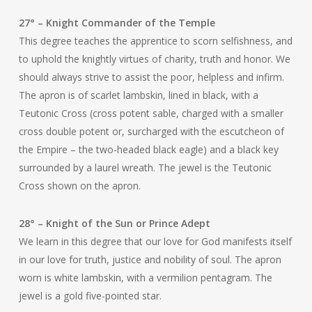
27° – Knight Commander of the Temple
This degree teaches the apprentice to scorn selfishness, and
to uphold the knightly virtues of charity, truth and honor. We
should always strive to assist the poor, helpless and infirm.
The apron is of scarlet lambskin, lined in black, with a
Teutonic Cross (cross potent sable, charged with a smaller
cross double potent or, surcharged with the escutcheon of
the Empire – the two-headed black eagle) and a black key
surrounded by a laurel wreath. The jewel is the Teutonic
Cross shown on the apron.
28° – Knight of the Sun or Prince Adept
We learn in this degree that our love for God manifests itself
in our love for truth, justice and nobility of soul. The apron
worn is white lambskin, with a vermilion pentagram. The
jewel is a gold five-pointed star.