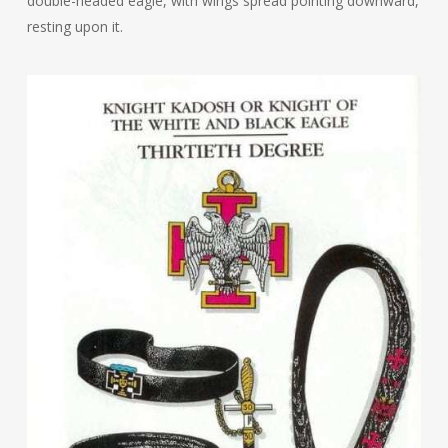
double-headed eagle, with wings spread pointing downward,
resting upon it.