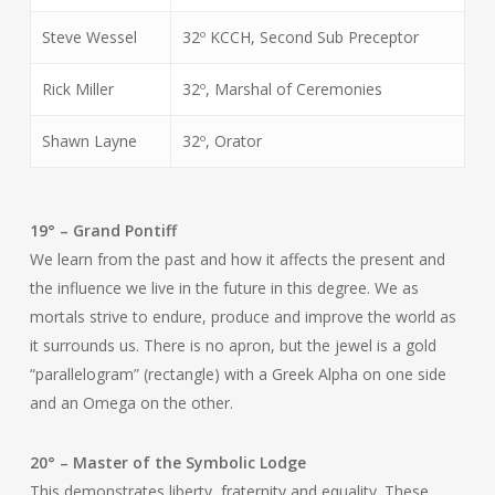
Steve Wessel
32º KCCH, Second Sub Preceptor
Rick Miller
32º, Marshal of Ceremonies
Shawn Layne
32º, Orator
19° – Grand Pontiff
We learn from the past and how it affects the present and
the influence we live in the future in this degree. We as
mortals strive to endure, produce and improve the world as
it surrounds us. There is no apron, but the jewel is a gold
“parallelogram” (rectangle) with a Greek Alpha on one side
and an Omega on the other.
20° – Master of the Symbolic Lodge
This demonstrates liberty, fraternity and equality. These