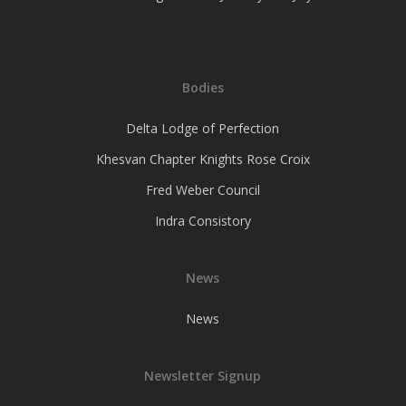
Bodies
Delta Lodge of Perfection
Khesvan Chapter Knights Rose Croix
Fred Weber Council
Indra Consistory
News
News
Newsletter Signup