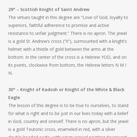
29° – Scottish Knight of Saint Andrew
The virtues taught in this degree are “Love of God, loyalty to
superiors, faithful adherence to promise and active
resistance to unfair judgment.” There is no apron. The jewel
is a gold St. Andrew’s cross (“X”), surmounted with a knight’s
helmet with a thistle of gold between the arms at the
bottom. In the center of the cross is a Hebrew YOD, and on
its points, clockwise from bottom, the Hebrew letters N M I
N.
30° – Knight of Kadosh or Knight of the White & Black
Eagle
The lesson of this degree is to be true to ourselves, to stand
for what is right and to be just in our lives today with a belief
in God, country and oneself. There is no apron, but the jewel
is a gold Teutonic cross, enameled in red, with a silver