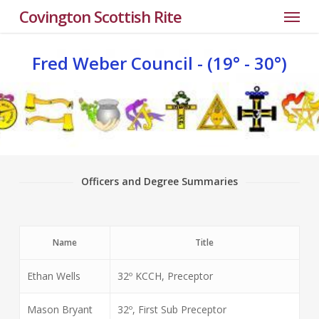
Menu
Skip
Covington Scottish Rite
to
main
Fred
Weber
Council
-
(19°
-
30°)
content
Officers and Degree Summaries
Name
Title
Ethan Wells
32º KCCH, Preceptor
Mason Bryant
32º, First Sub Preceptor