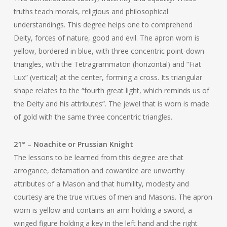
truths teach morals, religious and philosophical
understandings. This degree helps one to comprehend
Deity, forces of nature, good and evil. The apron worn is
yellow, bordered in blue, with three concentric point-down
triangles, with the Tetragrammaton (horizontal) and “Fiat
Lux” (vertical) at the center, forming a cross. Its triangular
shape relates to the “fourth great light, which reminds us of
the Deity and his attributes”. The jewel that is worn is made
of gold with the same three concentric triangles.
21° – Noachite or Prussian Knight
The lessons to be learned from this degree are that
arrogance, defamation and cowardice are unworthy
attributes of a Mason and that humility, modesty and
courtesy are the true virtues of men and Masons. The apron
worn is yellow and contains an arm holding a sword, a
winged figure holding a key in the left hand and the right