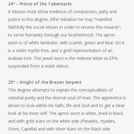
24° – Prince of the Tabernacle
A Mason must show evidence of compassion, piety and
justice in this degree. After initiation he may “manifest
faithfully the social virtues in order to receive the rewards”,
to serve humanity through our brotherhood. The apron
worn is of white lambskin, with scarlet, green and blue. On it
is a violet myrtle tree, and a gold representation of an
Arabian tent. The jewel worn is the Hebrew letter ALEPH,
suspended from a violet ribbon.
25° – Knight of the Brazen Serpent
This degree attempts to explain the conceptualities of
celestial purity and the eternal soul of man. The apprentice is
driven to look within his faith, life and God and to get a clear
look at his inner self. The apron worn is white, lined in black,
and with gold stars on the white side (Pleiades, Hyades,
Orion, Capella) and with silver stars on the black side