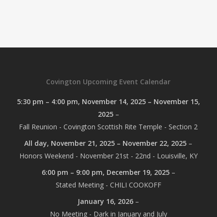
Covington Upcoming Event Calendar
5:30 pm
–
4:00 pm
,
November 14, 2025
–
November 15,
2025
–
Fall Reunion - Covington Scottish Rite Temple - Section 2
All day,
November 21, 2025
–
November 22, 2025
–
Honors Weekend - November 21st - 22nd - Louisville, KY
6:00 pm
–
9:00 pm
,
December 19, 2025
–
Stated Meeting - CHILI COOKOFF
January 16, 2026
–
No Meeting - Dark in January and July