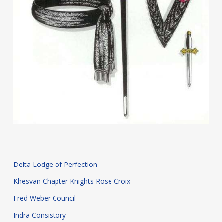
Delta Lodge of Perfection
Khesvan Chapter Knights Rose Croix
Fred Weber Council
Indra Consistory