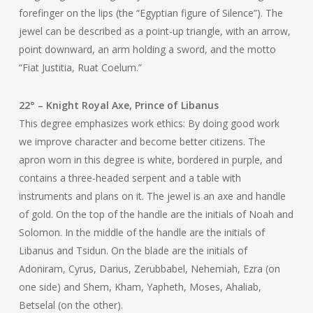
forefinger on the lips (the “Egyptian figure of Silence”). The
jewel can be described as a point-up triangle, with an arrow,
point downward, an arm holding a sword, and the motto
“Fiat Justitia, Ruat Coelum.”
22° – Knight Royal Axe, Prince of Libanus
This degree emphasizes work ethics: By doing good work
we improve character and become better citizens. The
apron worn in this degree is white, bordered in purple, and
contains a three-headed serpent and a table with
instruments and plans on it. The jewel is an axe and handle
of gold. On the top of the handle are the initials of Noah and
Solomon. In the middle of the handle are the initials of
Libanus and Tsidun. On the blade are the initials of
Adoniram, Cyrus, Darius, Zerubbabel, Nehemiah, Ezra (on
one side) and Shem, Kham, Yapheth, Moses, Ahaliab,
Betselal (on the other).