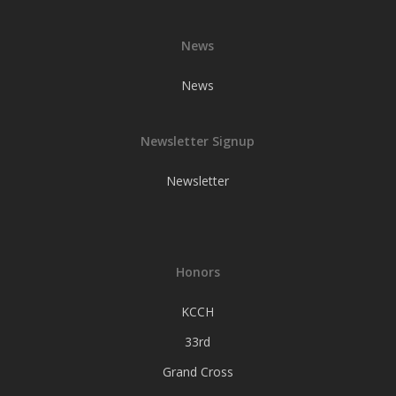
News
News
Newsletter Signup
Newsletter
Honors
KCCH
33rd
Grand Cross