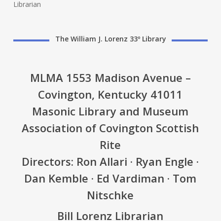
Librarian
The William J. Lorenz 33º Library
MLMA 1553 Madison Avenue –
Covington, Kentucky 41011
Masonic Library and Museum
Association of Covington Scottish
Rite
Directors: Ron Allari · Ryan Engle ·
Dan Kemble · Ed Vardiman · Tom
Nitschke
Bill Lorenz Librarian