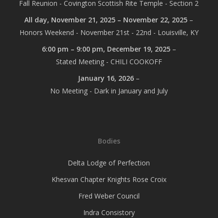
Fall Reunion - Covington Scottish Rite Temple - Section 2
All day,
November 21, 2025
–
November 22, 2025
–
Honors Weekend - November 21st - 22nd - Louisville, KY
6:00 pm
–
9:00 pm
,
December 19, 2025
–
Stated Meeting - CHILI COOKOFF
January 16, 2026
–
No Meeting - Dark in January and July
Bodies
Delta Lodge of Perfection
Khesvan Chapter Knights Rose Croix
Fred Weber Council
Indra Consistory