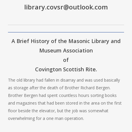
library.covsr@outlook.com
A Brief History of the Masonic Library and
Museum Association
of
Covington Scottish Rite.
The old library had fallen in disarray and was used basically
as storage after the death of Brother Richard Bergen.
Brother Bergen had spent countless hours sorting books
and magazines that had been stored in the area on the first
floor beside the elevator, but the job was somewhat
overwhelming for a one man operation.