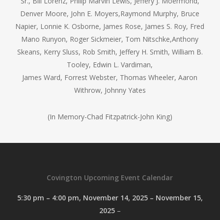
Sr., Bill Lorenz, Philip Marvin Lewis, Jeffery J. Moermond,
Denver Moore, John E. Moyers,Raymond Murphy, Bruce
Napier, Lonnie K. Osborne, James Rose, James S. Roy, Fred
Mano Runyon, Roger Sickmeier, Tom Nitschke,Anthony
Skeans, Kerry Sluss, Rob Smith, Jeffery H. Smith, William B.
Tooley, Edwin L. Vardiman,
James Ward, Forrest Webster, Thomas Wheeler, Aaron
Withrow, Johnny Yates
(In Memory-Chad Fitzpatrick-John King)
Covington Upcoming Event Calendar
5:30 pm
–
4:00 pm
,
November 14, 2025
–
November 15,
2025
–