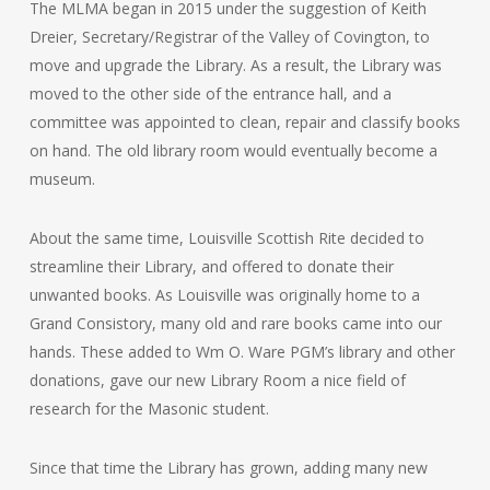
The MLMA began in 2015 under the suggestion of Keith
Dreier, Secretary/Registrar of the Valley of Covington, to
move and upgrade the Library. As a result, the Library was
moved to the other side of the entrance hall, and a
committee was appointed to clean, repair and classify books
on hand. The old library room would eventually become a
museum.
About the same time, Louisville Scottish Rite decided to
streamline their Library, and offered to donate their
unwanted books. As Louisville was originally home to a
Grand Consistory, many old and rare books came into our
hands. These added to Wm O. Ware PGM’s library and other
donations, gave our new Library Room a nice field of
research for the Masonic student.
Since that time the Library has grown, adding many new