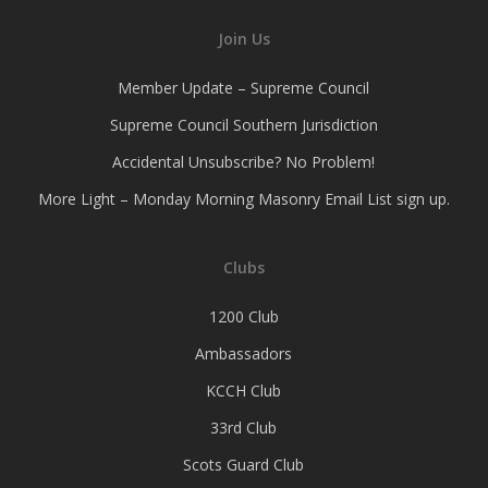
Join Us
Member Update – Supreme Council
Supreme Council Southern Jurisdiction
Accidental Unsubscribe? No Problem!
More Light – Monday Morning Masonry Email List sign up.
Clubs
1200 Club
Ambassadors
KCCH Club
33rd Club
Scots Guard Club