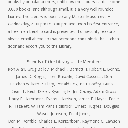
books by popular authors, until now the Library carries some
3,000 books, and although small, it is a very well rounded
Library. The Library is open to any Master Mason every
Wednesday, 6:00 pm to 8:00 pm and upon his first entrance,
a free membership card is presented. For security reasons,
please email ahead so that someone can unlock the kitchen
door and escort you to the Library.
Friends of the Library – Life Members
Ron Allari, Greg Bailey, Michael J. Barnett II, Robert L. Benne,
James D. Boggs, Tom Buschle, David Cassesa, Don
Catchen,William R. Clary, Ronald Cox, Paul Coffey, Burlis C.
Dean, F. Keith Dreier, RyanEngle, Jim Gazay, Adam Gross,
Harry E. Hammons, Everett Harrison, James E. Hayes, Eddie
R. Hazelett, William Paris Holbrock, Ernest Hughes, Douglas
Wayne Johnson, Todd Jones,
Dan M. Kemble, Charles L. Korzenborn, Raymond C. Lawson