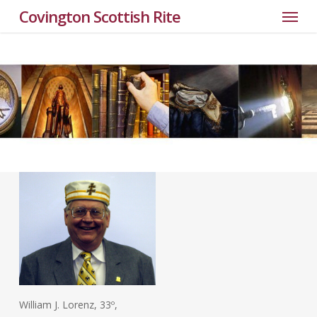
Menu
Skip
Covington Scottish Rite
to
main
content
William J. Lorenz, 33º,