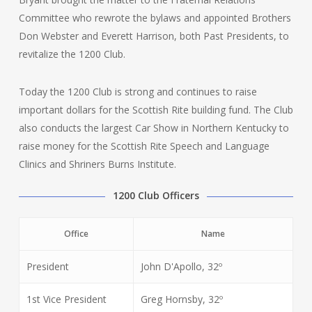
Committee who rewrote the bylaws and appointed Brothers
Don Webster and Everett Harrison, both Past Presidents, to
revitalize the 1200 Club.
Today the 1200 Club is strong and continues to raise
important dollars for the Scottish Rite building fund. The Club
also conducts the largest Car Show in Northern Kentucky to
raise money for the Scottish Rite Speech and Language
Clinics and Shriners Burns Institute.
1200 Club Officers
Office
Name
President
John D'Apollo, 32º
1st Vice President
Greg Hornsby, 32º