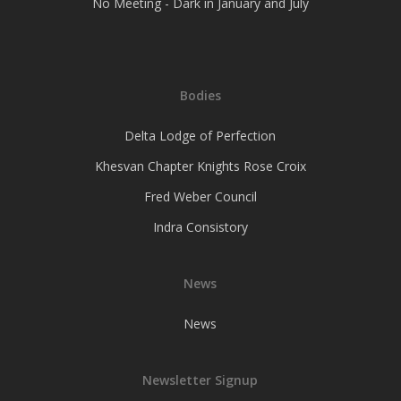
No Meeting - Dark in January and July
Bodies
Delta Lodge of Perfection
Khesvan Chapter Knights Rose Croix
Fred Weber Council
Indra Consistory
News
News
Newsletter Signup