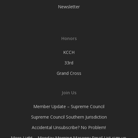
Newsletter
Honors
KCCH
33rd
Grand Cross
Join Us
Member Update – Supreme Council
Supreme Council Southern Jurisdiction
Accidental Unsubscribe? No Problem!
More Light – Monday Morning Masonry Email List sign up.