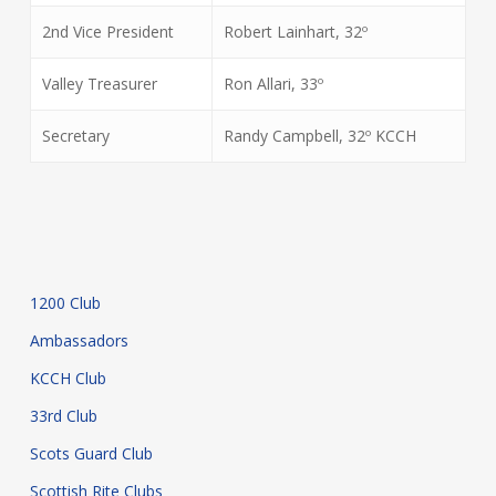
2nd Vice President
Robert Lainhart, 32º
Valley Treasurer
Ron Allari, 33º
Secretary
Randy Campbell, 32º KCCH
1200 Club
Ambassadors
KCCH Club
33rd Club
Scots Guard Club
Scottish Rite Clubs