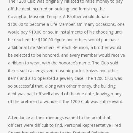
The 1200 Club was originally initiated to raise money to pay
off the debt incurred on building and furnishing the
Covington Masonic Temple. A Brother would donate
$100.00 to become a Life Member. On many occasions, one
would pay $10.00 or so, in installments of his choosing until
he reached the $100.00 figure and others would purchase
additional Life Members. At each Reunion, a brother would
be selected to be honored, and every member would receive
a ribbon to wear, with the honoree’s name. The Club sold
items such as engraved masonic pocket knives and other
items and also operated a jewelry case. The 1200 Club was
so successful that, along with other money, the building
debt was paid off well ahead of the due date, leaving many
of the brethren to wonder if the 1200 Club was still relevant.
Attendance at their meetings waned to the point that
officers were difficult to find. Personal Representative Fred
Bryant brought the matter to the Fraternal Relations