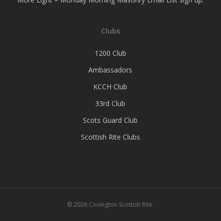
Clubs
1200 Club
Ambassadors
KCCH Club
33rd Club
Scots Guard Club
Scottish Rite Clubs
© 2026 Covington Scottish Rite.