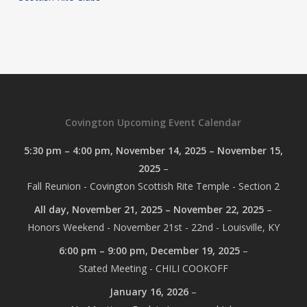
Covington Upcoming Event Calendar
5:30 pm
–
4:00 pm
,
November 14, 2025
–
November 15,
2025
–
Fall Reunion - Covington Scottish Rite Temple - Section 2
All day,
November 21, 2025
–
November 22, 2025
–
Honors Weekend - November 21st - 22nd - Louisville, KY
6:00 pm
–
9:00 pm
,
December 19, 2025
–
Stated Meeting - CHILI COOKOFF
January 16, 2026
–