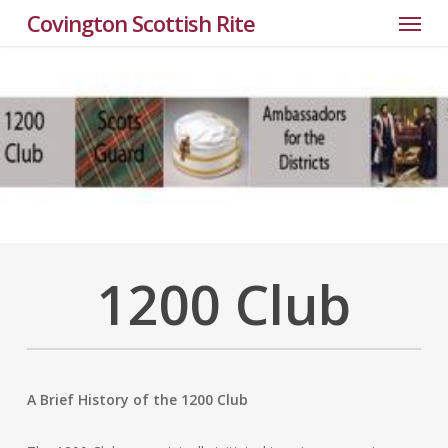
Menu
Skip
Covington Scottish Rite
to
main
content
1200 Club
A Brief History of the 1200 Club