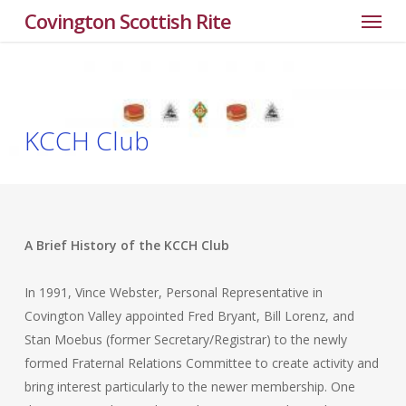
Menu
Skip
Covington Scottish Rite
to
main
content
KCCH Club
A Brief History of the KCCH Club
In 1991, Vince Webster, Personal Representative in
Covington Valley appointed Fred Bryant, Bill Lorenz, and
Stan Moebus (former Secretary/Registrar) to the newly
formed Fraternal Relations Committee to create activity and
bring interest particularly to the newer membership. One