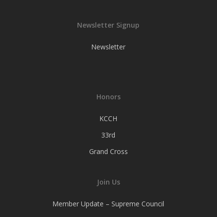
Newsletter Signup
Newsletter
Honors
KCCH
33rd
Grand Cross
Join Us
Member Update – Supreme Council