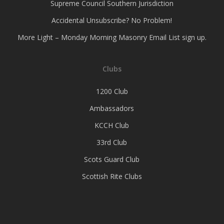
Supreme Council Southern Jurisdiction
Accidental Unsubscribe? No Problem!
More Light – Monday Morning Masonry Email List sign up.
Clubs
1200 Club
Ambassadors
KCCH Club
33rd Club
Scots Guard Club
Scottish Rite Clubs