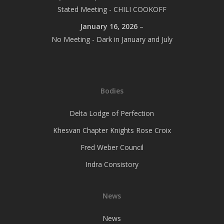
Stated Meeting - CHILI COOKOFF
January 16, 2026
–
No Meeting - Dark in January and July
Bodies
Delta Lodge of Perfection
Khesvan Chapter Knights Rose Croix
Fred Weber Council
Indra Consistory
News
News