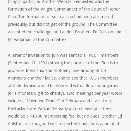
thing in particular Brother Webster requested was the
formation of the Knight Commander of the Court of Honor
Club. The formation of such a club had been attempted
previously, but did not get off the ground. The Committee
accepted the challenge, and added Brothers Ed Colston and
Ed Vardiman to the Committee.
A letter of invitation to join was sent to all KCCH members
(September 11, 1991) stating the purpose of the Club is to
promote friendship and brotherly love among KCCH
members and their ladies, and to see that KCCH members
at their demise would be honored with a floral arrangement
(or a monetary gift to charity). Two meetings per year would
include a “Valentine Dinner” in February and a visit to a
Kentucky State Park in the early autumn season. There
would be a $10.00 membership fee, but no dues. Brother Ed
Colston, a strong and well respected leader was appointed