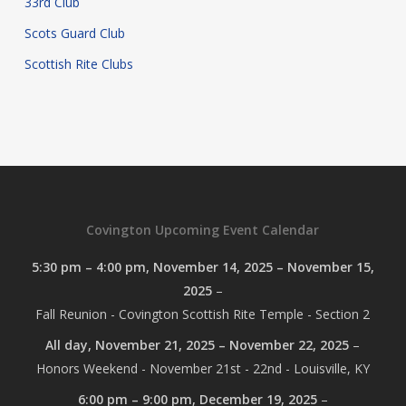
33rd Club
Scots Guard Club
Scottish Rite Clubs
Covington Upcoming Event Calendar
5:30 pm
–
4:00 pm
,
November 14, 2025
–
November 15,
2025
–
Fall Reunion - Covington Scottish Rite Temple - Section 2
All day,
November 21, 2025
–
November 22, 2025
–
Honors Weekend - November 21st - 22nd - Louisville, KY
6:00 pm
–
9:00 pm
,
December 19, 2025
–