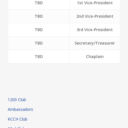
TBD
1st Vice-President
TBD
2nd Vice-President
TBD
3rd Vice-President
TBD
Secretary/Treasurer
TBD
Chaplain
1200 Club
Ambassadors
KCCH Club