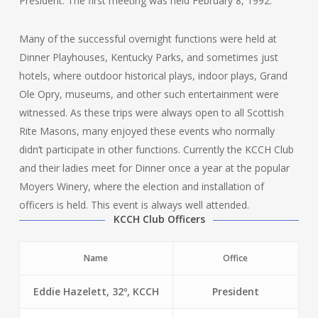
President. The first meeting was held February 8, 1992.
Many of the successful overnight functions were held at
Dinner Playhouses, Kentucky Parks, and sometimes just
hotels, where outdoor historical plays, indoor plays, Grand
Ole Opry, museums, and other such entertainment were
witnessed. As these trips were always open to all Scottish
Rite Masons, many enjoyed these events who normally
didn’t participate in other functions. Currently the KCCH Club
and their ladies meet for Dinner once a year at the popular
Moyers Winery, where the election and installation of
officers is held. This event is always well attended.
KCCH Club Officers
Name
Office
Eddie Hazelett, 32º, KCCH
President