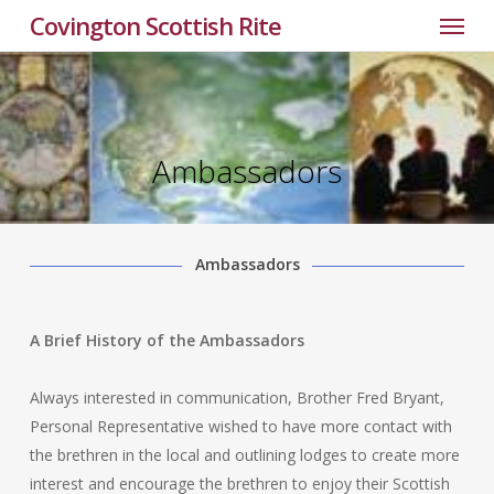
Menu
Skip
Covington Scottish Rite
to
main
content
Ambassadors
Ambassadors
A Brief History of the Ambassadors
Always interested in communication, Brother Fred Bryant,
Personal Representative wished to have more contact with
the brethren in the local and outlining lodges to create more
interest and encourage the brethren to enjoy their Scottish