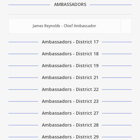
AMBASSADORS
James Reynolds - Chief Ambassador
Ambassadors - District 17
Ambassadors - District 18
Ambassadors - District 19
Ambassadors - District 21
Ambassadors - District 22
Ambassadors - District 23
Ambassadors - District 27
Ambassadors - District 28
Ambassadors - District 29