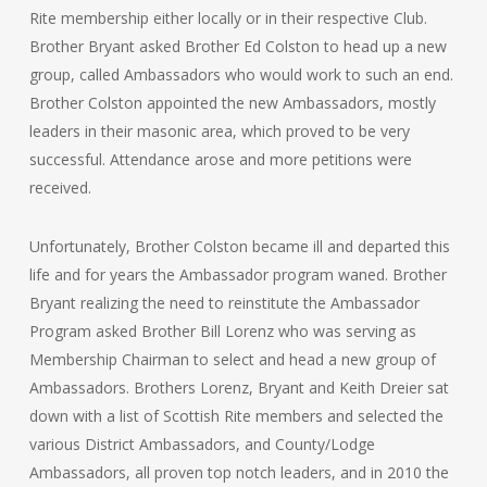
Rite membership either locally or in their respective Club.
Brother Bryant asked Brother Ed Colston to head up a new
group, called Ambassadors who would work to such an end.
Brother Colston appointed the new Ambassadors, mostly
leaders in their masonic area, which proved to be very
successful. Attendance arose and more petitions were
received.
Unfortunately, Brother Colston became ill and departed this
life and for years the Ambassador program waned. Brother
Bryant realizing the need to reinstitute the Ambassador
Program asked Brother Bill Lorenz who was serving as
Membership Chairman to select and head a new group of
Ambassadors. Brothers Lorenz, Bryant and Keith Dreier sat
down with a list of Scottish Rite members and selected the
various District Ambassadors, and County/Lodge
Ambassadors, all proven top notch leaders, and in 2010 the