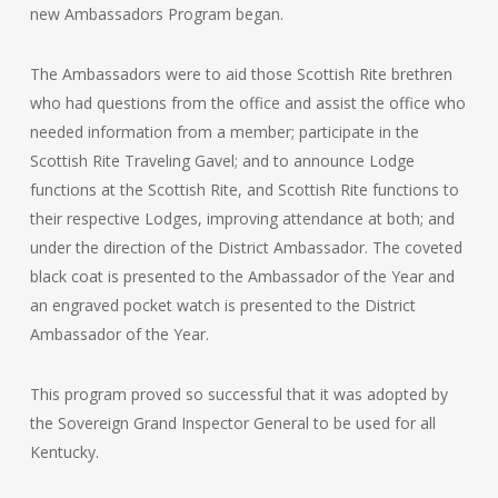
new Ambassadors Program began.
The Ambassadors were to aid those Scottish Rite brethren
who had questions from the office and assist the office who
needed information from a member; participate in the
Scottish Rite Traveling Gavel; and to announce Lodge
functions at the Scottish Rite, and Scottish Rite functions to
their respective Lodges, improving attendance at both; and
under the direction of the District Ambassador. The coveted
black coat is presented to the Ambassador of the Year and
an engraved pocket watch is presented to the District
Ambassador of the Year.
This program proved so successful that it was adopted by
the Sovereign Grand Inspector General to be used for all
Kentucky.