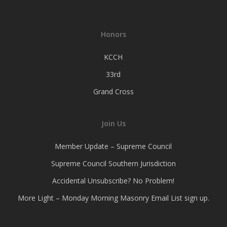
Honors
KCCH
33rd
Grand Cross
Join Us
Member Update – Supreme Council
Supreme Council Southern Jurisdiction
Accidental Unsubscribe? No Problem!
More Light – Monday Morning Masonry Email List sign up.