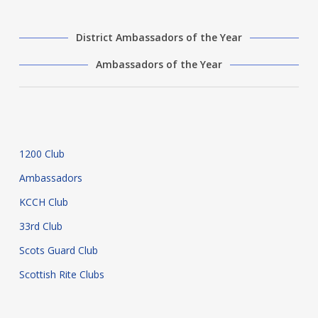
District Ambassadors of the Year
Ambassadors of the Year
1200 Club
Ambassadors
KCCH Club
33rd Club
Scots Guard Club
Scottish Rite Clubs