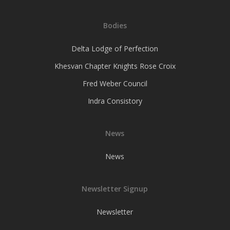
Bodies
Delta Lodge of Perfection
Khesvan Chapter Knights Rose Croix
Fred Weber Council
Indra Consistory
News
News
Newsletter Signup
Newsletter