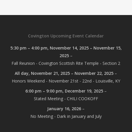
Covington Upcoming Event Calendar
5:30 pm
–
4:00 pm
,
November 14, 2025
–
November 15,
2025
–
Fall Reunion - Covington Scottish Rite Temple - Section 2
All day,
November 21, 2025
–
November 22, 2025
–
Honors Weekend - November 21st - 22nd - Louisville, KY
6:00 pm
–
9:00 pm
,
December 19, 2025
–
Stated Meeting - CHILI COOKOFF
January 16, 2026
–
No Meeting - Dark in January and July