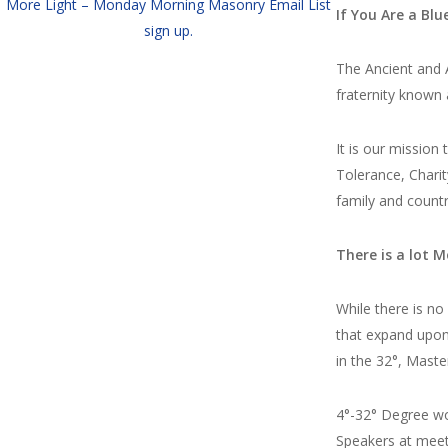
More Light – Monday Morning Masonry Email List
If You Are a Bl
sign up.
The Ancient and A
fraternity known
It is our mission
Tolerance, Charit
family and countr
There is a lot M
While there is n
that expand upon 
in the 32°, Maste
4°-32° Degree w
Speakers at meet