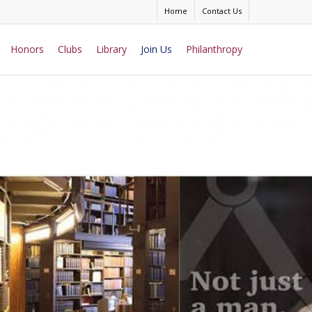
Home
Contact Us
Honors
Clubs
Library
Join Us
Philanthropy