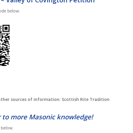
ode below.
ther sources of information: Scottish Rite Tradition
 to more Masonic knowledge!
 below.