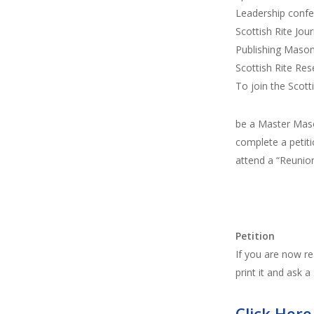
Leadership conf
Scottish Rite Jour
Publishing Mason
Scottish Rite Res
To join the Scott
be a Master Maso
complete a petiti
attend a “Reunio
Petition
If you are now re
print it and ask a
Click Here