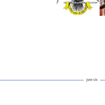
Join Us