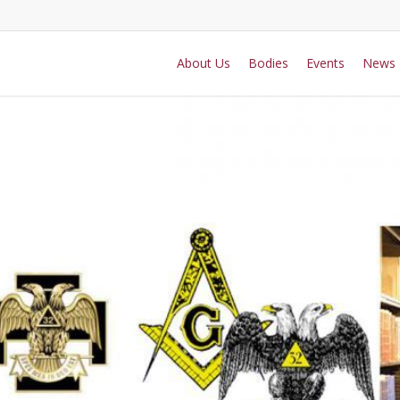
About Us
Bodies
Events
News