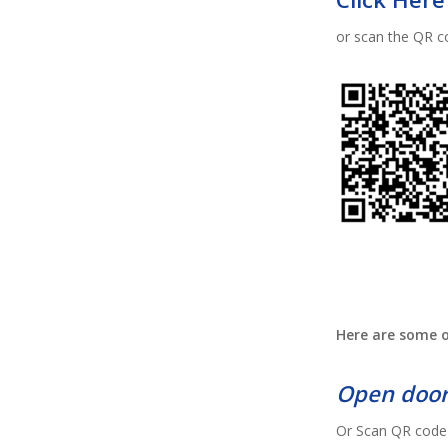
or scan the QR c
Here are some o
Open door
Or Scan QR code