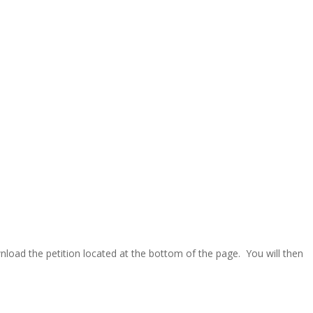
wnload the petition located at the bottom of the page. You will then