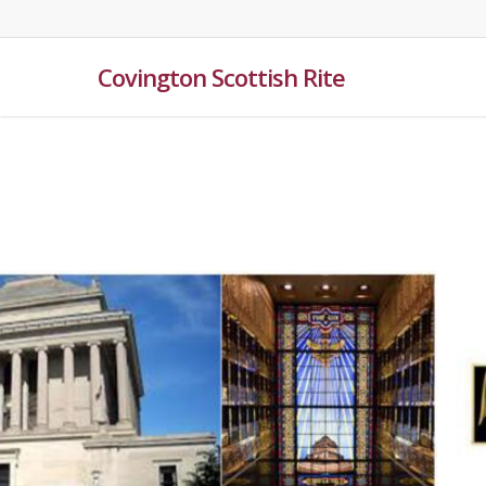
Skip
to
main
Covington Scottish Rite
content