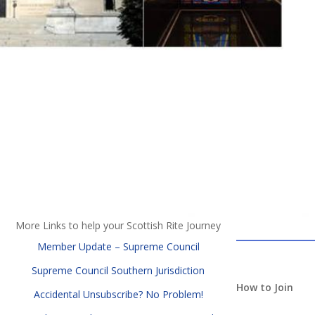
More Links to help your Scottish Rite Journey
Member Update – Supreme Council
Supreme Council Southern Jurisdiction
How to Join
Accidental Unsubscribe? No Problem!