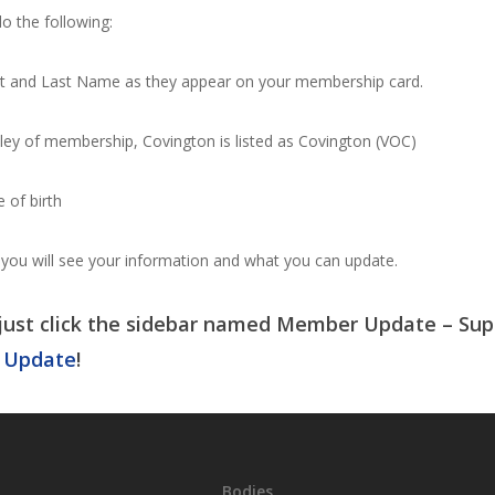
do the following:
rst and Last Name as they appear on your membership card.
lley of membership, Covington is listed as Covington (VOC)
 of birth
 you will see your information and what you can update.
ust click the sidebar named Member Update – Supre
 Update
!
Bodies