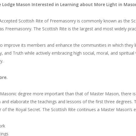
ue Lodge Mason Interested in Learning about More Light in Maso
ccepted Scottish Rite of Freemasonry is commonly known as the Scotti
 as Freemasonry. The Scottish Rite is the largest and most widely pr
 to improve its members and enhance the communities in which they li
y, and Truth while actively embracing high social, moral, and spiritua
y.
ore.
o Masonic degree more important than that of Master Mason, there i
and elaborate the teachings and lessons of the first three degrees. 
r of the Royal Secret. The Scottish Rite continues a Master Mason’s 
ork
ings