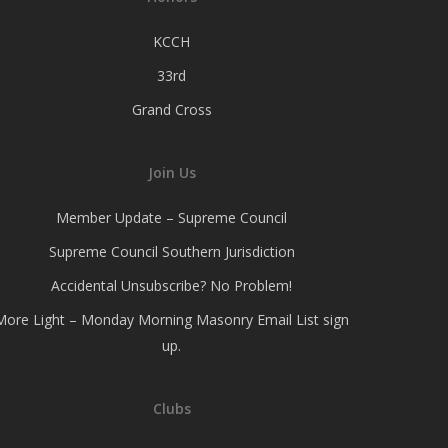
KCCH
33rd
Grand Cross
Join Us
Member Update – Supreme Council
Supreme Council Southern Jurisdiction
Accidental Unsubscribe? No Problem!
More Light – Monday Morning Masonry Email List sign
up.
Clubs