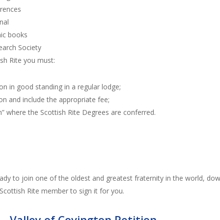
erences
nal
ic books
earch Society
ish Rite you must:
n in good standing in a regular lodge;
on and include the appropriate fee;
n” where the Scottish Rite Degrees are conferred.
ady to join one of the oldest and greatest fraternity in the world, do
 Scottish Rite member to sign it for you.
 – Valley of Covington Petition