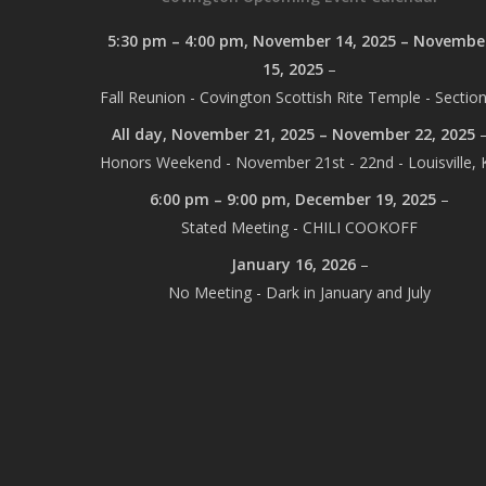
5:30 pm
–
4:00 pm
,
November 14, 2025
–
Novembe
15, 2025
–
Fall Reunion - Covington Scottish Rite Temple - Section
All day,
November 21, 2025
–
November 22, 2025
Honors Weekend - November 21st - 22nd - Louisville, 
6:00 pm
–
9:00 pm
,
December 19, 2025
–
Stated Meeting - CHILI COOKOFF
January 16, 2026
–
No Meeting - Dark in January and July