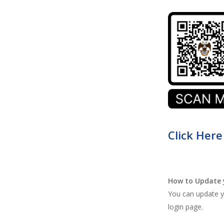
Click Here
How to Update 
You can update yo
login page.