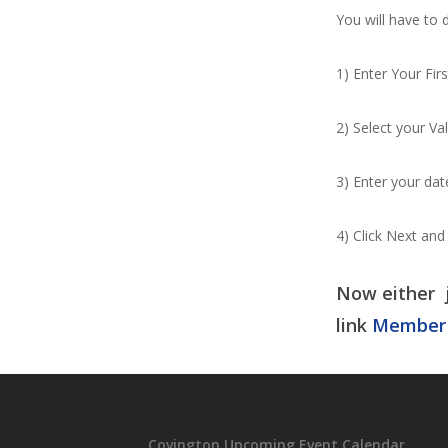
You will have to 
1) Enter Your Fi
2) Select your Va
3) Enter your date
4) Click Next and
Now either j
link
Member
Covington Upcoming Event Calendar