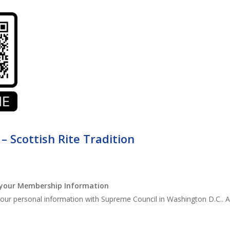
 – Scottish Rite Tradition
your Membership Information
ur personal information with Supreme Council in Washington D.C.. All y