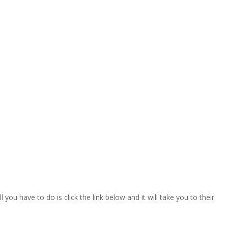
ou have to do is click the link below and it will take you to their