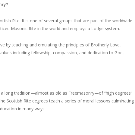
nry?
sh Rite. It is one of several groups that are part of the worldwide
acticed Masonic Rite in the world and employs a Lodge system.
ve by teaching and emulating the principles of Brotherly Love,
l values including fellowship, compassion, and dedication to God,
s a long tradition—almost as old as Freemasonry—of “high degrees”
The Scottish Rite degrees teach a series of moral lessons culminating
education in many ways: