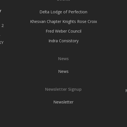
r
Delta Lodge of Perfection
Khesvan Chapter Knights Rose Croix
 2
Fred Weber Council
–
Indra Consistory
KY
News
News
Newsletter Signup
Newsletter