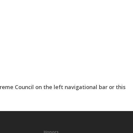
me Council on the left navigational bar or this
Honors