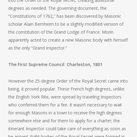
into the Order of the Royal Secret, creating additional
degrees as needed. The governing document, the
“Constitutions of 1762,” has been discovered by Masonic
scholar Alain Bernheim to be a slightly modified version of
the constitution of the Grand Lodge of France. Morin
apparently acted to create a new Masonic body with himself
as the only “Grand Inspector.”
The First Supreme Council: Charleston, 1801
However the 25-degree Order of the Royal Secret came into
being, it proved popular. These French high degrees, unlike
the English York Rite, were spread by traveling Inspectors
who conferred them for a fee. It wasn’t necessary to wait
for enough Masons in a town to receive the high degrees
somewhere else and for them to apply for a charter; the
itinerant Inspector could take care of everything as soon as
he arrived. Eight bodies of the Royal Secret were formed in