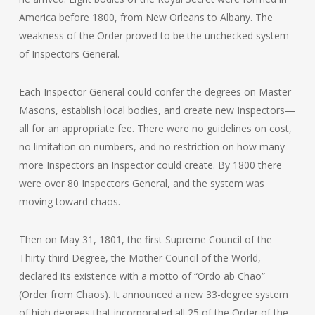
America before 1800, from New Orleans to Albany. The
weakness of the Order proved to be the unchecked system
of Inspectors General.
Each Inspector General could confer the degrees on Master
Masons, establish local bodies, and create new Inspectors—
all for an appropriate fee. There were no guidelines on cost,
no limitation on numbers, and no restriction on how many
more Inspectors an Inspector could create. By 1800 there
were over 80 Inspectors General, and the system was
moving toward chaos.
Then on May 31, 1801, the first Supreme Council of the
Thirty-third Degree, the Mother Council of the World,
declared its existence with a motto of “Ordo ab Chao”
(Order from Chaos). It announced a new 33-degree system
of high degrees that incorporated all 25 of the Order of the