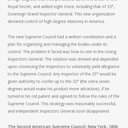
Royal Secret, and added eight more, including that of 33°,
Sovereign Grand Inspector General. This new organization
declared control of high-degree Masonry in America.
The new Supreme Council had a written constitution and a
plan for organizing and managing the bodies under its
control. The problem it faced was how to rein in the roving
Inspectors General. The solution was shrewd and depended
upon convincing the Inspectors to voluntarily yield allegiance
to the Supreme Council. Any Inspector of the 25° would be
given authority to confer up to the 32° (the extra seven
degrees would make his product more attractive), if he
turned in his old patent and agreed to follow the rules of the
Supreme Council. This strategy was reasonably successful,
and independent Inspectors General soon disappeared.
The Second American Supreme Council: New York, 1806