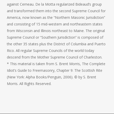
against Cerneau. De la Motta regularized Bideaud’s group
and transformed them into the second Supreme Council for
America, now known as the “Northern Masonic Jurisdiction”
and consisting of 15 mid-western and northeastern states
from Wisconsin and Illinois northeast to Maine. The original
Supreme Council or “Southern Jurisdiction” is composed of
the other 35 states plus the District of Columbia and Puerto
Rico. All regular Supreme Councils of the world today
descend from the Mother Supreme Council of Charleston.
* This material is taken from S. Brent Morris, The Complete
Idiot’s Guide to Freemasonry, Chapter 9: The Scottish Rite
(New York: Alpha Books/Penguin, 2006). © by S. Brent
Morris. All Rights Reserved.