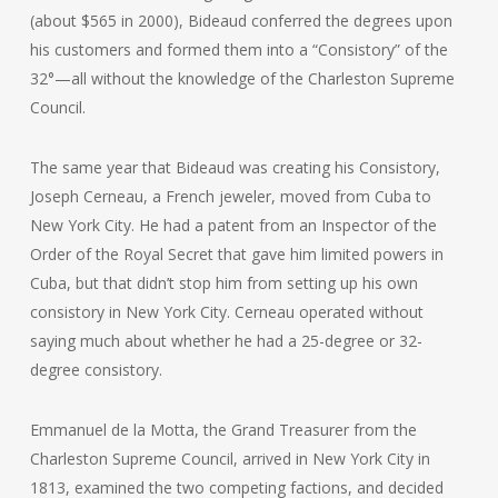
(about $565 in 2000), Bideaud conferred the degrees upon
his customers and formed them into a “Consistory” of the
32°—all without the knowledge of the Charleston Supreme
Council.
The same year that Bideaud was creating his Consistory,
Joseph Cerneau, a French jeweler, moved from Cuba to
New York City. He had a patent from an Inspector of the
Order of the Royal Secret that gave him limited powers in
Cuba, but that didn’t stop him from setting up his own
consistory in New York City. Cerneau operated without
saying much about whether he had a 25-degree or 32-
degree consistory.
Emmanuel de la Motta, the Grand Treasurer from the
Charleston Supreme Council, arrived in New York City in
1813, examined the two competing factions, and decided