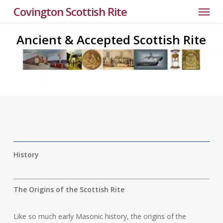
Menu
Skip
Covington Scottish Rite
to
main
Ancient & Accepted Scottish Rite
content
History
The Origins of the Scottish Rite
Like so much early Masonic history, the origins of the