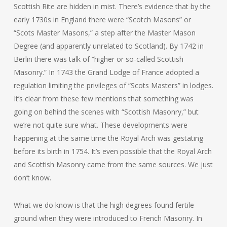
Scottish Rite are hidden in mist. There’s evidence that by the
early 1730s in England there were “Scotch Masons” or
“Scots Master Masons,” a step after the Master Mason
Degree (and apparently unrelated to Scotland). By 1742 in
Berlin there was talk of “higher or so-called Scottish
Masonry.” In 1743 the Grand Lodge of France adopted a
regulation limiting the privileges of “Scots Masters” in lodges.
It’s clear from these few mentions that something was
going on behind the scenes with “Scottish Masonry,” but
we’re not quite sure what. These developments were
happening at the same time the Royal Arch was gestating
before its birth in 1754. It’s even possible that the Royal Arch
and Scottish Masonry came from the same sources. We just
don’t know.
What we do know is that the high degrees found fertile
ground when they were introduced to French Masonry. In