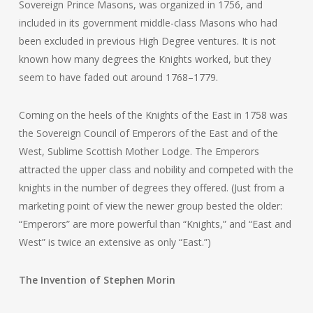
Sovereign Prince Masons, was organized in 1756, and
included in its government middle-class Masons who had
been excluded in previous High Degree ventures. It is not
known how many degrees the Knights worked, but they
seem to have faded out around 1768–1779.
Coming on the heels of the Knights of the East in 1758 was
the Sovereign Council of Emperors of the East and of the
West, Sublime Scottish Mother Lodge. The Emperors
attracted the upper class and nobility and competed with the
knights in the number of degrees they offered. (Just from a
marketing point of view the newer group bested the older:
“Emperors” are more powerful than “Knights,” and “East and
West” is twice an extensive as only “East.”)
The Invention of Stephen Morin