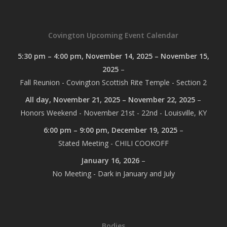
Covington Upcoming Event Calendar
5:30 pm
–
4:00 pm
,
November 14, 2025
–
November 15,
2025
–
Fall Reunion - Covington Scottish Rite Temple - Section 2
All day,
November 21, 2025
–
November 22, 2025
–
Honors Weekend - November 21st - 22nd - Louisville, KY
6:00 pm
–
9:00 pm
,
December 19, 2025
–
Stated Meeting - CHILI COOKOFF
January 16, 2026
–
No Meeting - Dark in January and July
Bodies