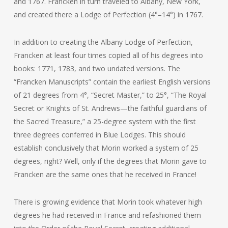
and 1767. Francken in turn traveled to Albany, New York,
and created there a Lodge of Perfection (4°–14°) in 1767.
In addition to creating the Albany Lodge of Perfection,
Francken at least four times copied all of his degrees into
books: 1771, 1783, and two undated versions. The
“Francken Manuscripts” contain the earliest English versions
of 21 degrees from 4°, “Secret Master,” to 25°, “The Royal
Secret or Knights of St. Andrews—the faithful guardians of
the Sacred Treasure,” a 25-degree system with the first
three degrees conferred in Blue Lodges. This should
establish conclusively that Morin worked a system of 25
degrees, right? Well, only if the degrees that Morin gave to
Francken are the same ones that he received in France!
There is growing evidence that Morin took whatever high
degrees he had received in France and refashioned them