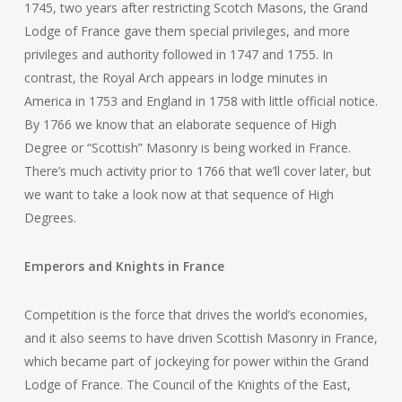
1745, two years after restricting Scotch Masons, the Grand
Lodge of France gave them special privileges, and more
privileges and authority followed in 1747 and 1755. In
contrast, the Royal Arch appears in lodge minutes in
America in 1753 and England in 1758 with little official notice.
By 1766 we know that an elaborate sequence of High
Degree or “Scottish” Masonry is being worked in France.
There’s much activity prior to 1766 that we’ll cover later, but
we want to take a look now at that sequence of High
Degrees.
Emperors and Knights in France
Competition is the force that drives the world’s economies,
and it also seems to have driven Scottish Masonry in France,
which became part of jockeying for power within the Grand
Lodge of France. The Council of the Knights of the East,