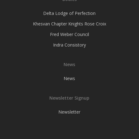
Delta Lodge of Perfection
Khesvan Chapter Knights Rose Croix
Fred Weber Council
Indra Consistory
News
News
Newsletter Signup
Newsletter