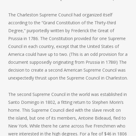
The Charleston Supreme Council had organized itself
according to the “Grand Constitution of the Thirty-third
Degree,” purportedly written by Frederick the Great of
Prussia in 1786. The Constitution provided for one Supreme
Council in each country, except that the United States of
America could have up to two. (This is an odd provision for a
document supposedly originating from Prussia in 1786!) The
decision to create a second American Supreme Council was
unexpectedly thrust upon the Supreme Council in Charleston.
The second Supreme Council in the world was established in
Santo Domingo in 1802, a fitting return to Stephen Morin’s
home. This Supreme Council died with the slave revolt on
the island, but one of its members, Antoine Bideaud, fled to
New York. While there he came across five Frenchmen who
were interested in the high degrees. For a fee of $46 in 1806