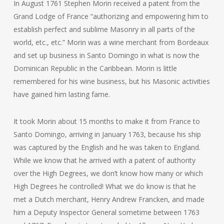
In August 1761 Stephen Morin received a patent from the
Grand Lodge of France “authorizing and empowering him to
establish perfect and sublime Masonry in all parts of the
world, etc., etc.” Morin was a wine merchant from Bordeaux
and set up business in Santo Domingo in what is now the
Dominican Republic in the Caribbean. Morin is little
remembered for his wine business, but his Masonic activities
have gained him lasting fame.
It took Morin about 15 months to make it from France to
Santo Domingo, arriving in January 1763, because his ship
was captured by the English and he was taken to England.
While we know that he arrived with a patent of authority
over the High Degrees, we don’t know how many or which
High Degrees he controlled! What we do know is that he
met a Dutch merchant, Henry Andrew Francken, and made
him a Deputy Inspector General sometime between 1763