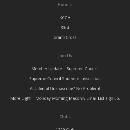
Honors
KCCH
33rd
Grand Cross
Join Us
Member Update – Supreme Council
Supreme Council Southern Jurisdiction
Accidental Unsubscribe? No Problem!
More Light – Monday Morning Masonry Email List sign up.
Clubs
1200 Club