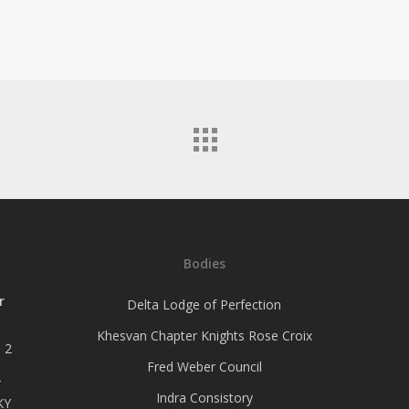
Bodies
r
Delta Lodge of Perfection
Khesvan Chapter Knights Rose Croix
 2
Fred Weber Council
–
Indra Consistory
KY