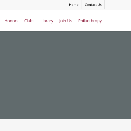
Home
Contact Us
Honors
Clubs
Library
Join Us
Philanthropy