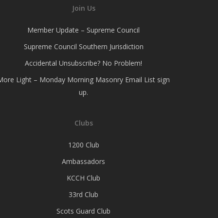
Join Us
Member Update – Supreme Council
Supreme Council Southern Jurisdiction
Accidental Unsubscribe? No Problem!
More Light – Monday Morning Masonry Email List sign
up.
Clubs
1200 Club
Ambassadors
KCCH Club
33rd Club
Scots Guard Club