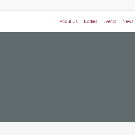
About Us
Bodies
Events
News