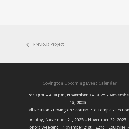
Previous Project
Covington Upcoming Event Calendar
5:30 pm
–
4:00 pm
,
November 14, 2025
–
Novembe
15, 2025
–
Fall Reunion - Covington Scottish Rite Temple - Section
All day,
November 21, 2025
–
November 22, 2025
Honors Weekend - November 21st - 22nd - Louisville, 