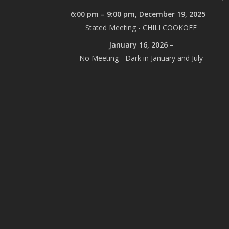
6:00 pm
–
9:00 pm
,
December 19, 2025
–
Stated Meeting - CHILI COOKOFF
January 16, 2026
–
No Meeting - Dark in January and July