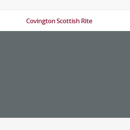
Skip
to
main
Covington Scottish Rite
content