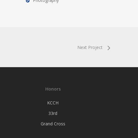
Photography
Next Project
Honors
KCCH
33rd
Grand Cross