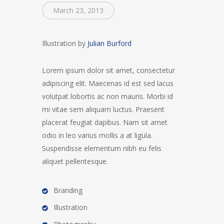
March 23, 2013
Illustration by
Julian Burford
Lorem ipsum dolor sit amet, consectetur
adipiscing elit. Maecenas id est sed lacus
volutpat lobortis ac non mauris. Morbi id
mi vitae sem aliquam luctus. Praesent
placerat feugiat dapibus. Nam sit amet
odio in leo varius mollis a at ligula.
Suspendisse elementum nibh eu felis
aliquet pellentesque.
Branding
Illustration