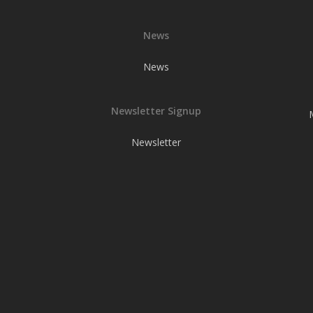
News
News
Newsletter Signup
Newsletter