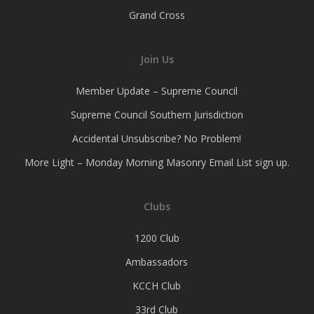
Grand Cross
Join Us
Member Update – Supreme Council
Supreme Council Southern Jurisdiction
Accidental Unsubscribe? No Problem!
More Light – Monday Morning Masonry Email List sign up.
Clubs
1200 Club
Ambassadors
KCCH Club
33rd Club