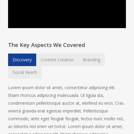
The Key Aspects We Covered
Discovery
Content Creation
Branding
Social Reach
Lorem ipsum dolor sit amet, consectetur adipiscing elit.
Etiam rhoncus adipiscing malesuada. Ut ligula dui,
condimentum pellentesque auctor at, eleifend eu eros. Cras
viverra gravida erat egestas imperdiet. Pellentesque
commodo, ante eget feugiat feugiat, lectus nunc mollis nisl,
ac lobortis nisl enim vel tortor. Lorem ipsum dolor sit amet,