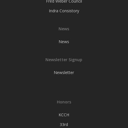
Fred Weber Council
Indra Consistory
News
News
Newsletter Signup
Newsletter
Honors
KCCH
33rd