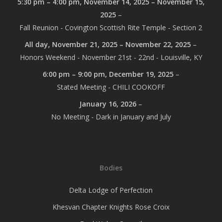
5:30 pm
–
4:00 pm
,
November 14, 2025
–
November 15,
2025
–
Fall Reunion - Covington Scottish Rite Temple - Section 2
All day,
November 21, 2025
–
November 22, 2025
–
Honors Weekend - November 21st - 22nd - Louisville, KY
6:00 pm
–
9:00 pm
,
December 19, 2025
–
Stated Meeting - CHILI COOKOFF
January 16, 2026
–
No Meeting - Dark in January and July
Bodies
Delta Lodge of Perfection
Khesvan Chapter Knights Rose Croix