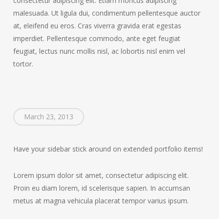
consectetur adipiscing elit. Etiam rhoncus adipiscing
malesuada. Ut ligula dui, condimentum pellentesque auctor
at, eleifend eu eros. Cras viverra gravida erat egestas
imperdiet. Pellentesque commodo, ante eget feugiat
feugiat, lectus nunc mollis nisl, ac lobortis nisl enim vel
tortor.
March 23, 2013
Have your sidebar stick around on extended portfolio items!
Lorem ipsum dolor sit amet, consectetur adipiscing elit.
Proin eu diam lorem, id scelerisque sapien. In accumsan
metus at magna vehicula placerat tempor varius ipsum.