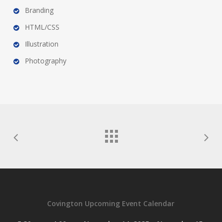
Branding
HTML/CSS
Illustration
Photography
Covington Upcoming Event Calendar