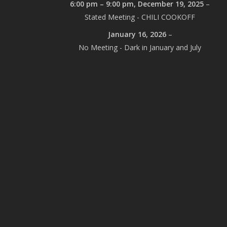
6:00 pm
–
9:00 pm
,
December 19, 2025
–
Stated Meeting - CHILI COOKOFF
January 16, 2026
–
No Meeting - Dark in January and July