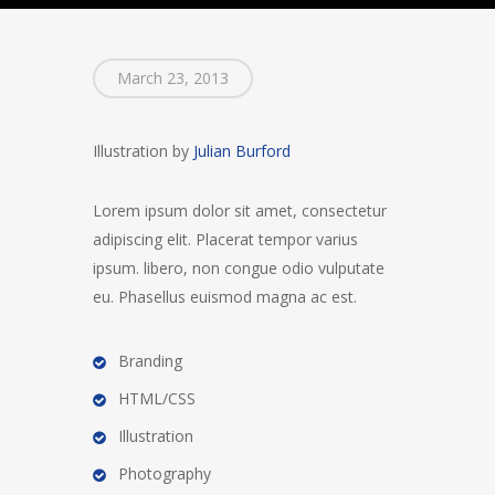
March 23, 2013
Illustration by
Julian Burford
Lorem ipsum dolor sit amet, consectetur
adipiscing elit. Placerat tempor varius
ipsum. libero, non congue odio vulputate
eu. Phasellus euismod magna ac est.
Branding
HTML/CSS
Illustration
Photography