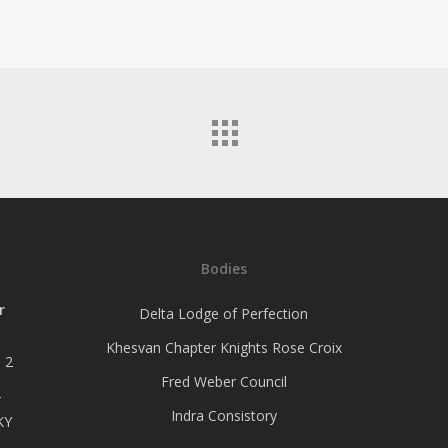
Bodies
r
Delta Lodge of Perfection
Khesvan Chapter Knights Rose Croix
 2
Fred Weber Council
–
Indra Consistory
KY