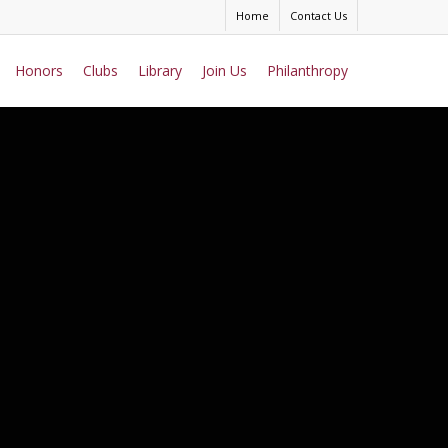
Home
Contact Us
Honors
Clubs
Library
Join Us
Philanthropy