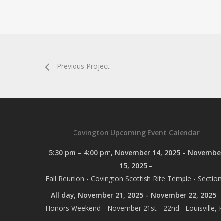
Previous Project
Covington Upcoming Event Calendar
5:30 pm
–
4:00 pm
,
November 14, 2025
–
Novembe
15, 2025
–
Fall Reunion - Covington Scottish Rite Temple - Section
All day,
November 21, 2025
–
November 22, 2025
Honors Weekend - November 21st - 22nd - Louisville, 