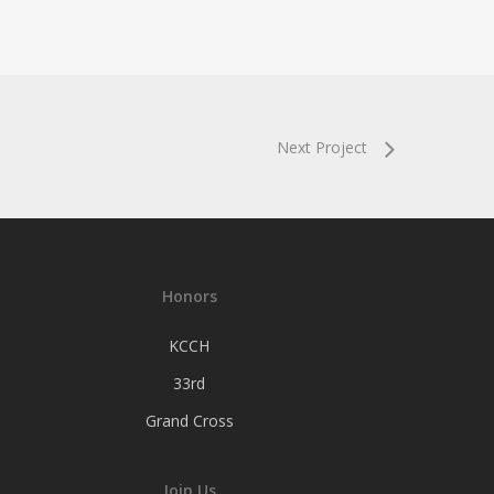
Next Project
Honors
KCCH
33rd
Grand Cross
Join Us