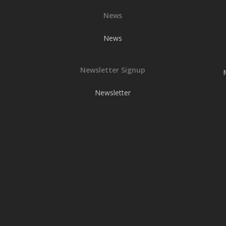
News
News
Newsletter Signup
Newsletter