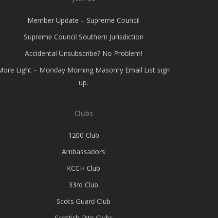
Member Update – Supreme Council
Supreme Council Southern Jurisdiction
Accidental Unsubscribe? No Problem!
More Light – Monday Morning Masonry Email List sign
up.
Clubs
1200 Club
Ambassadors
KCCH Club
33rd Club
Scots Guard Club
Scottish Rite Clubs