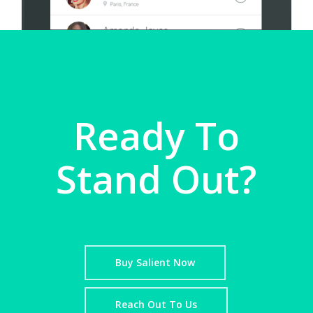
Ready To
Stand Out?
Buy Salient Now
Reach Out To Us