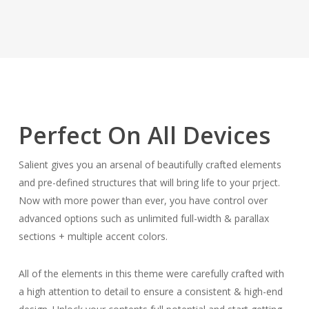
Perfect On All Devices
Salient gives you an arsenal of beautifully crafted elements
and pre-defined structures that will bring life to your prject.
Now with more power than ever, you have control over
advanced options such as unlimited full-width & parallax
sections + multiple accent colors.
All of the elements in this theme were carefully crafted with
a high attention to detail to ensure a consistent & high-end