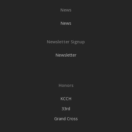
News
News
Newsletter Signup
Newsletter
Honors
KCCH
33rd
Grand Cross