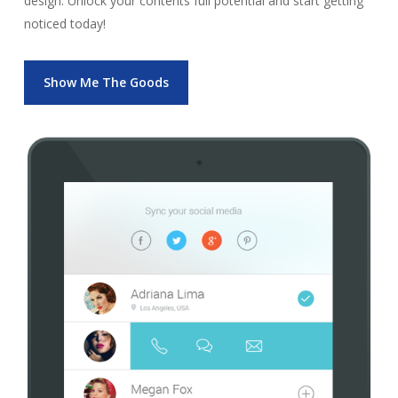
design. Unlock your contents full potential and start getting
noticed today!
Show Me The Goods