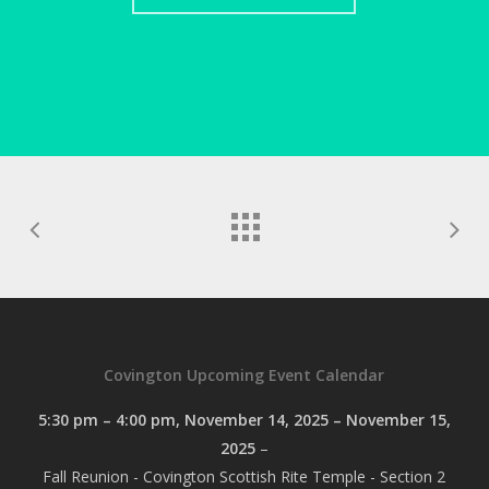
Covington Upcoming Event Calendar
5:30 pm
–
4:00 pm
,
November 14, 2025
–
November 15,
2025
–
Fall Reunion - Covington Scottish Rite Temple - Section 2