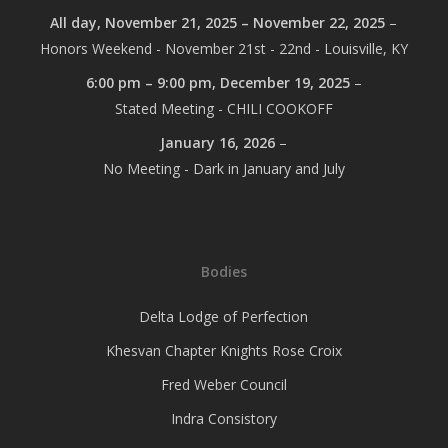
All day,
November 21, 2025
–
November 22, 2025
–
Honors Weekend - November 21st - 22nd - Louisville, KY
6:00 pm
–
9:00 pm
,
December 19, 2025
–
Stated Meeting - CHILI COOKOFF
January 16, 2026
–
No Meeting - Dark in January and July
Bodies
Delta Lodge of Perfection
Khesvan Chapter Knights Rose Croix
Fred Weber Council
Indra Consistory