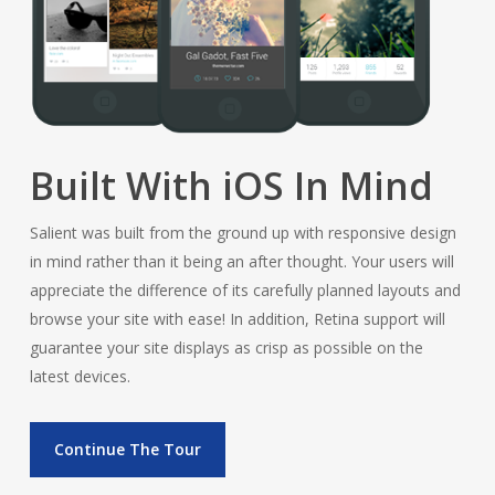
Built With iOS In Mind
Salient was built from the ground up with responsive design
in mind rather than it being an after thought. Your users will
appreciate the difference of its carefully planned layouts and
browse your site with ease! In addition, Retina support will
guarantee your site displays as crisp as possible on the
latest devices.
Continue The Tour