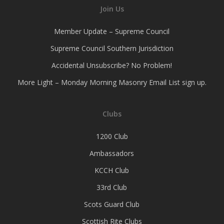
Join Us
Member Update – Supreme Council
Supreme Council Southern Jurisdiction
Accidental Unsubscribe? No Problem!
More Light – Monday Morning Masonry Email List sign up.
Clubs
1200 Club
Ambassadors
KCCH Club
33rd Club
Scots Guard Club
Scottish Rite Clubs