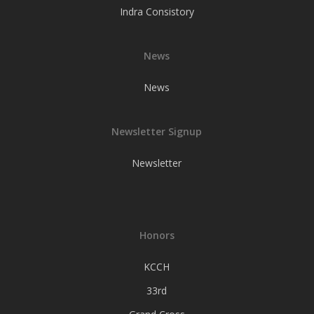
Indra Consistory
News
News
Newsletter Signup
Newsletter
Honors
KCCH
33rd