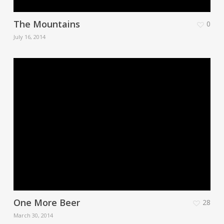
The Mountains
0
July 16, 2014
One More Beer
28
March 30, 2014