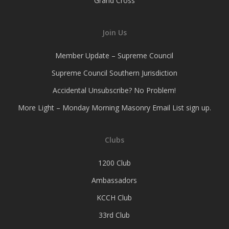
Grand Cross
Join Us
Member Update – Supreme Council
Supreme Council Southern Jurisdiction
Accidental Unsubscribe? No Problem!
More Light – Monday Morning Masonry Email List sign up.
Clubs
1200 Club
Ambassadors
KCCH Club
33rd Club