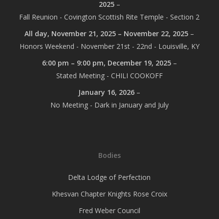
2025
–
Fall Reunion - Covington Scottish Rite Temple - Section 2
All day,
November 21, 2025
–
November 22, 2025
–
Honors Weekend - November 21st - 22nd - Louisville, KY
6:00 pm
–
9:00 pm
,
December 19, 2025
–
Stated Meeting - CHILI COOKOFF
January 16, 2026
–
No Meeting - Dark in January and July
Bodies
Delta Lodge of Perfection
Khesvan Chapter Knights Rose Croix
Fred Weber Council