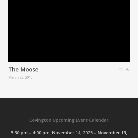
The Moose
70
March 23, 2013
Covington Upcoming Event Calendar
5:30 pm
–
4:00 pm
,
November 14, 2025
–
November 15,