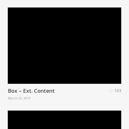
Box – Ext. Content
103
March 23, 2013