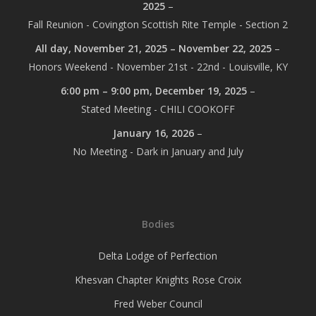
2025
–
Fall Reunion - Covington Scottish Rite Temple - Section 2
All day,
November 21, 2025
–
November 22, 2025
–
Honors Weekend - November 21st - 22nd - Louisville, KY
6:00 pm
–
9:00 pm
,
December 19, 2025
–
Stated Meeting - CHILI COOKOFF
January 16, 2026
–
No Meeting - Dark in January and July
Bodies
Delta Lodge of Perfection
Khesvan Chapter Knights Rose Croix
Fred Weber Council