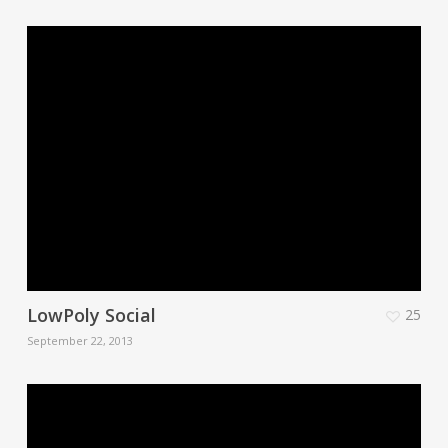
LowPoly Social
25
September 22, 2013