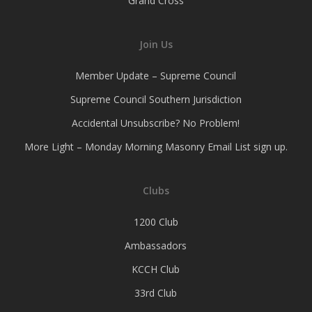
Grand Cross
Join Us
Member Update – Supreme Council
Supreme Council Southern Jurisdiction
Accidental Unsubscribe? No Problem!
More Light – Monday Morning Masonry Email List sign up.
Clubs
1200 Club
Ambassadors
KCCH Club
33rd Club