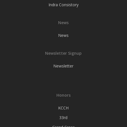
Indra Consistory
News
News
Newsletter Signup
Newsletter
Honors
KCCH
33rd