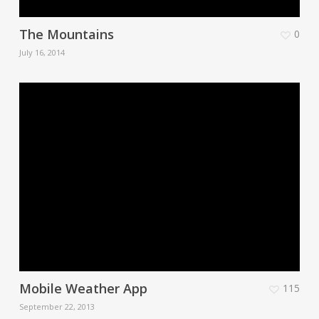
The Mountains
0
July 16, 2014
Mobile Weather App
115
September 22, 2013