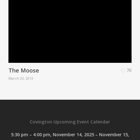
The Moose
70
March 23, 2013
Covington Upcoming Event Calendar
5:30 pm
–
4:00 pm
,
November 14, 2025
–
November 15,