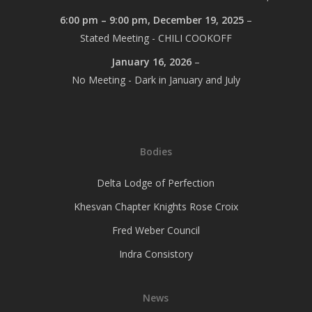
6:00 pm
–
9:00 pm
,
December 19, 2025
–
Stated Meeting - CHILI COOKOFF
January 16, 2026
–
No Meeting - Dark in January and July
Bodies
Delta Lodge of Perfection
Khesvan Chapter Knights Rose Croix
Fred Weber Council
Indra Consistory
News