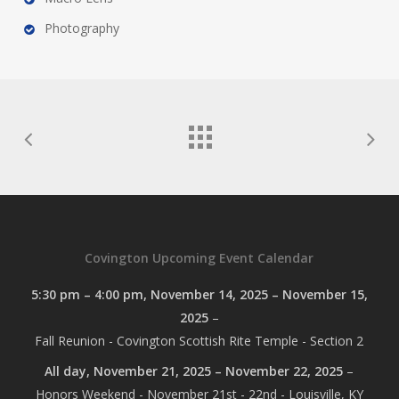
Photography
Covington Upcoming Event Calendar
5:30 pm
–
4:00 pm
,
November 14, 2025
–
November 15,
2025
–
Fall Reunion - Covington Scottish Rite Temple - Section 2
All day,
November 21, 2025
–
November 22, 2025
–
Honors Weekend - November 21st - 22nd - Louisville, KY