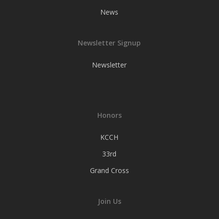
News
Newsletter Signup
Newsletter
Honors
KCCH
33rd
Grand Cross
Join Us