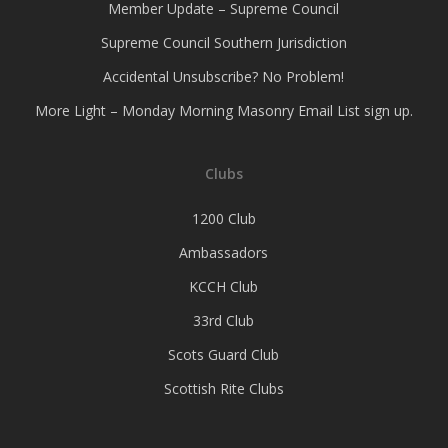
Member Update – Supreme Council
Supreme Council Southern Jurisdiction
Accidental Unsubscribe? No Problem!
More Light – Monday Morning Masonry Email List sign up.
Clubs
1200 Club
Ambassadors
KCCH Club
33rd Club
Scots Guard Club
Scottish Rite Clubs