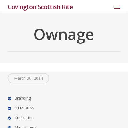
Menu
Skip
Covington Scottish Rite
to
main
content
Ownage
March 30, 2014
Branding
HTML/CSS
Illustration
Macro Lens