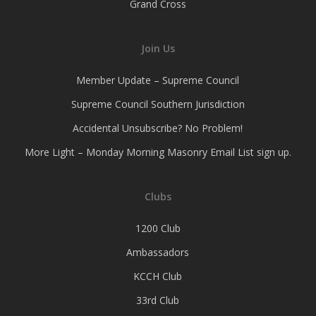
Grand Cross
Join Us
Member Update – Supreme Council
Supreme Council Southern Jurisdiction
Accidental Unsubscribe? No Problem!
More Light – Monday Morning Masonry Email List sign up.
Clubs
1200 Club
Ambassadors
KCCH Club
33rd Club