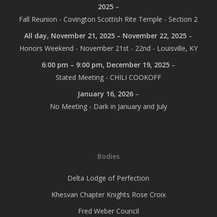
2025
–
Fall Reunion - Covington Scottish Rite Temple - Section 2
All day,
November 21, 2025
–
November 22, 2025
–
Honors Weekend - November 21st - 22nd - Louisville, KY
6:00 pm
–
9:00 pm
,
December 19, 2025
–
Stated Meeting - CHILI COOKOFF
January 16, 2026
–
No Meeting - Dark in January and July
Bodies
Delta Lodge of Perfection
Khesvan Chapter Knights Rose Croix
Fred Weber Council