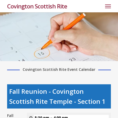
Menu
Skip
Covington Scottish Rite
to
main
content
Covington Scottish Rite Event Calendar
Fall Reunion - Covington
Scottish Rite Temple - Section 1
Fall
5:30 pm
–
4:00 pm