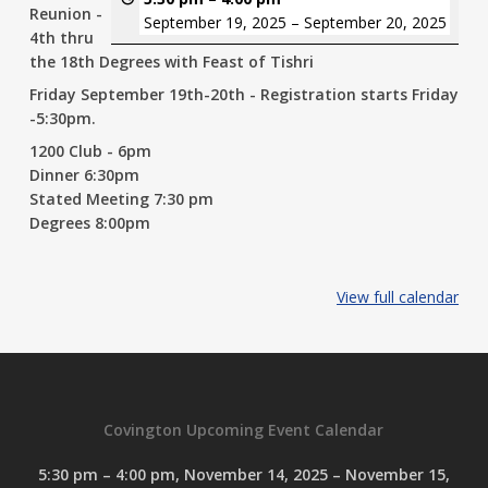
Reunion -
September 19, 2025
–
September 20, 2025
4th thru
the 18th Degrees with Feast of Tishri
Friday September 19th-20th - Registration starts Friday
-5:30pm.
1200 Club - 6pm
Dinner 6:30pm
Stated Meeting 7:30 pm
Degrees 8:00pm
View full calendar
Covington Upcoming Event Calendar
5:30 pm
–
4:00 pm
,
November 14, 2025
–
November 15,