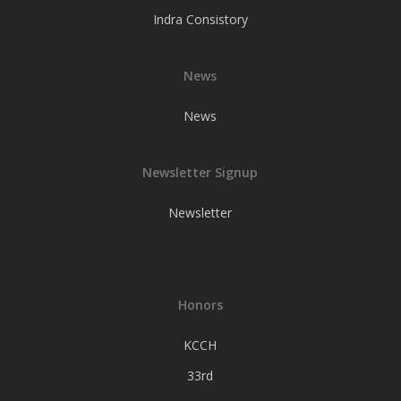
Indra Consistory
News
News
Newsletter Signup
Newsletter
Honors
KCCH
33rd