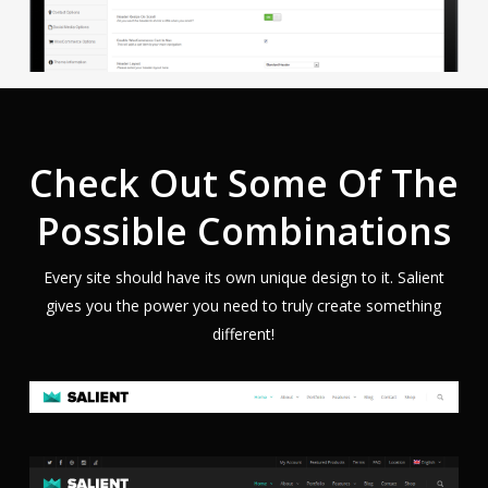
Check Out Some Of The
Possible Combinations
Every site should have its own unique design to it. Salient
gives you the power you need to truly create something
different!