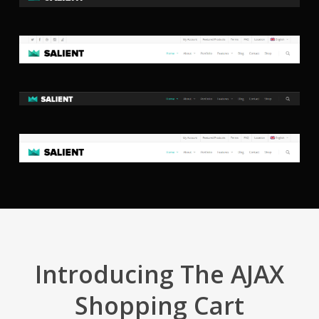
Introducing The AJAX
Shopping Cart