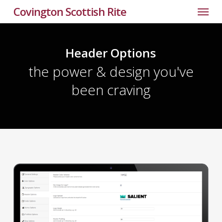
Menu
Skip
Covington Scottish Rite
to
main
content
Header Options
the power & design you've
been craving