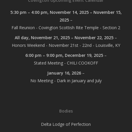
Covington Upcoming Event Calendar
5:30 pm
–
4:00 pm
,
November 14, 2025
–
November 15,
2025
–
Fall Reunion - Covington Scottish Rite Temple - Section 2
All day,
November 21, 2025
–
November 22, 2025
–
Honors Weekend - November 21st - 22nd - Louisville, KY
6:00 pm
–
9:00 pm
,
December 19, 2025
–
Stated Meeting - CHILI COOKOFF
January 16, 2026
–
No Meeting - Dark in January and July
Bodies
Delta Lodge of Perfection