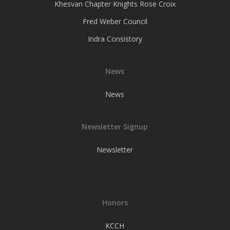
Khesvan Chapter Knights Rose Croix
Fred Weber Council
Indra Consistory
News
News
Newsletter Signup
Newsletter
Honors
KCCH