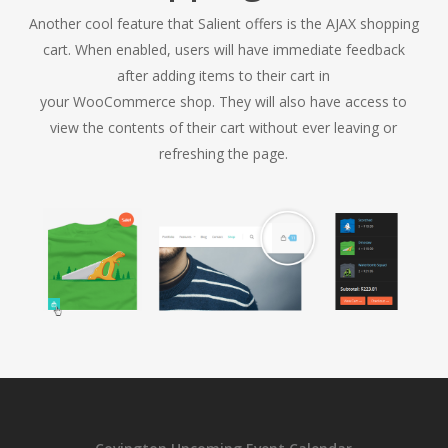
Another cool feature that Salient offers is the AJAX shopping
cart. When enabled, users will have immediate feedback
after adding items to their cart in
your WooCommerce shop. They will also have access to
view the contents of their cart without ever leaving or
refreshing the page.