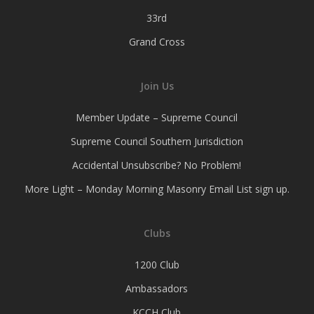
33rd
Grand Cross
Join Us
Member Update – Supreme Council
Supreme Council Southern Jurisdiction
Accidental Unsubscribe? No Problem!
More Light – Monday Morning Masonry Email List sign up.
Clubs
1200 Club
Ambassadors
KCCH Club