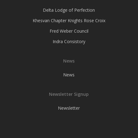
Delta Lodge of Perfection
Khesvan Chapter Knights Rose Croix
Fred Weber Council
Indra Consistory
News
News
Newsletter Signup
Newsletter