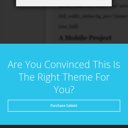
Are You Convinced This Is
The Right Theme For
You?
Purchase Salient