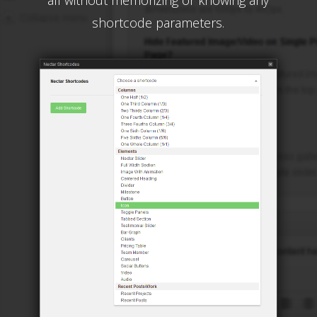
all without memorizing or knowing any
shortcode parameters.