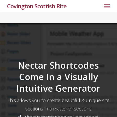
Menu
Skip
Covington Scottish Rite
to
main
content
Nectar Shortcodes
Come In a Visually
Intuitive Generator
This allows you to create beautiful & unique site
sections in a matter of sections