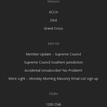
Honors
KCCH
33rd
Grand Cross
Join Us
Member Update – Supreme Council
Supreme Council Southern Jurisdiction
Accidental Unsubscribe? No Problem!
More Light – Monday Morning Masonry Email List sign up.
Clubs
1200 Club