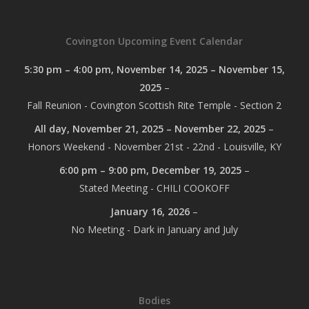
Covington Upcoming Event Calendar
5:30 pm
–
4:00 pm
,
November 14, 2025
–
November 15,
2025
–
Fall Reunion - Covington Scottish Rite Temple - Section 2
All day,
November 21, 2025
–
November 22, 2025
–
Honors Weekend - November 21st - 22nd - Louisville, KY
6:00 pm
–
9:00 pm
,
December 19, 2025
–
Stated Meeting - CHILI COOKOFF
January 16, 2026
–
No Meeting - Dark in January and July
Bodies