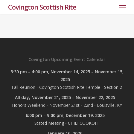
Menu
Skip
Covington Scottish Rite
to
main
content
Covington Upcoming Event Calendar
5:30 pm
–
4:00 pm
,
November 14, 2025
–
November 15,
2025
–
Fall Reunion - Covington Scottish Rite Temple - Section 2
All day,
November 21, 2025
–
November 22, 2025
–
Honors Weekend - November 21st - 22nd - Louisville, KY
6:00 pm
–
9:00 pm
,
December 19, 2025
–
Stated Meeting - CHILI COOKOFF
January 16, 2026
–