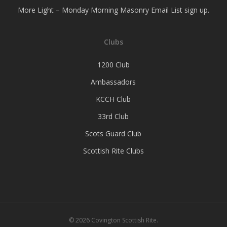
More Light – Monday Morning Masonry Email List sign up.
Clubs
1200 Club
Ambassadors
KCCH Club
33rd Club
Scots Guard Club
Scottish Rite Clubs
© 2026 Covington Scottish Rite.