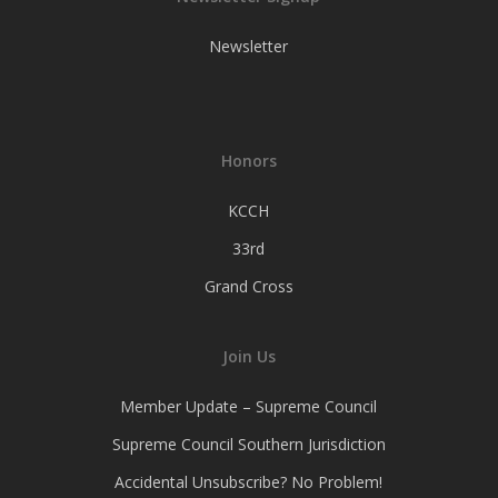
Newsletter
Honors
KCCH
33rd
Grand Cross
Join Us
Member Update – Supreme Council
Supreme Council Southern Jurisdiction
Accidental Unsubscribe? No Problem!