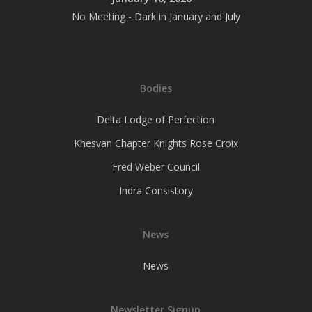
No Meeting - Dark in January and July
Bodies
Delta Lodge of Perfection
Khesvan Chapter Knights Rose Croix
Fred Weber Council
Indra Consistory
News
News
Newsletter Signup